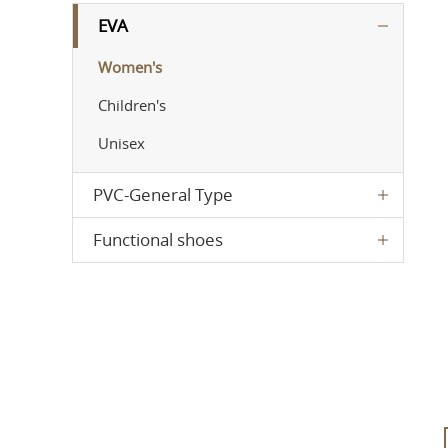
EVA
Women's
Children's
Unisex
PVC-General Type
Functional shoes