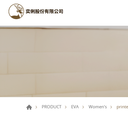
print
PRODUCT
EVA
Women's