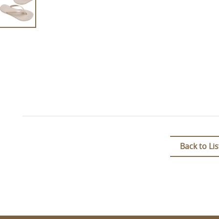
Back to Lis