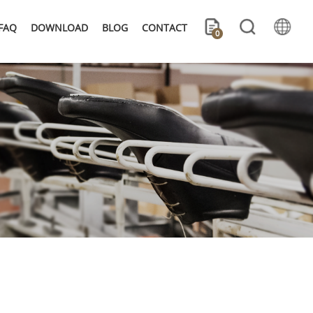
FAQ
DOWNLOAD
BLOG
CONTACT
0