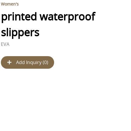
Women's
printed waterproof
slippers
EVA
Add Inquiry (
0
)