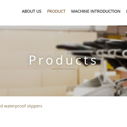
ABOUT US
PRODUCT
MACHINE INTRODUCTION
Products
ed waterproof slippers