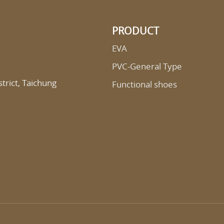
PRODUCT
EVA
PVC-General Type
trict, Taichung
Functional shoes