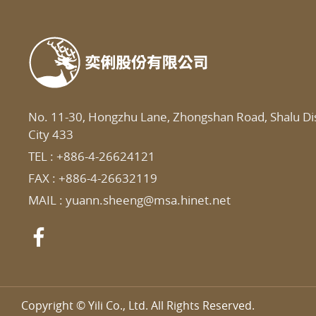
No. 11-30, Hongzhu Lane, Zhongshan Road, Shalu Dis
City 433
TEL :
+886-4-26624121
FAX : +886-4-26632119
MAIL :
yuann.sheeng@msa.hinet.net
Copyright © Yili Co., Ltd. All Rights Reserved.