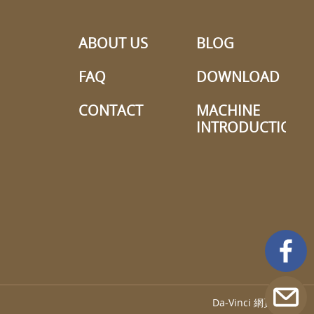
ABOUT US
BLOG
FAQ
DOWNLOAD
CONTACT
MACHINE
INTRODUCTION
Da-Vinci
網頁設計