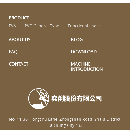
PRODUCT
EVA
PVC-General Type
Functional shoes
ABOUT US
BLOG
FAQ
DOWNLOAD
CONTACT
MACHINE
INTRODUCTION
No. 11-30, Hongzhu Lane, Zhongshan Road, Shalu District,
Taichung City 433