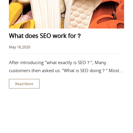
What does SEO work for？
May 16,2020
After introducing "what exactly is SEO？", Many
customers then asked us: "What is SEO doing？" Most
people are not clear about the
Read More