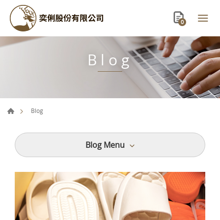
0
Blog
Blog
Blog Menu